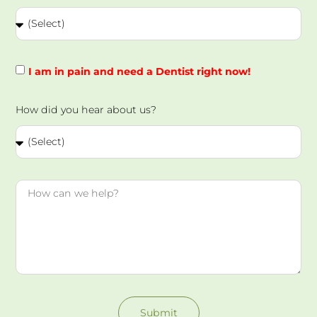
I am in pain and need a Dentist right now!
How did you hear about us?
Submit