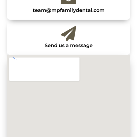
team@mpfamilydental.com
Send us a message