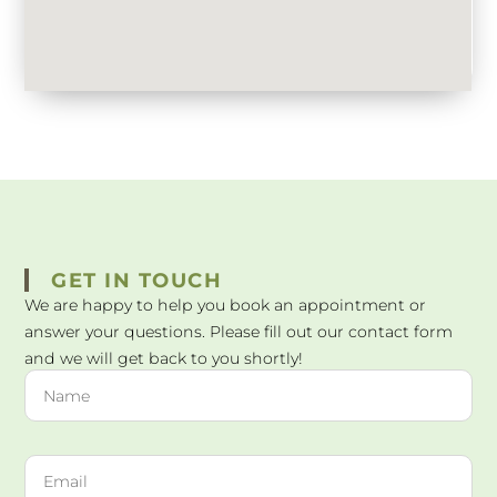
GET IN TOUCH
We are happy to help you book an appointment or
answer your questions. Please fill out our contact form
and we will get back to you shortly!