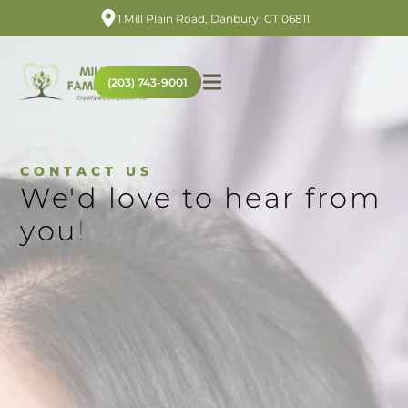
1 Mill Plain Road, Danbury, CT 06811
(203) 743-9001
CONTACT US
We'd love to hear from
you
!