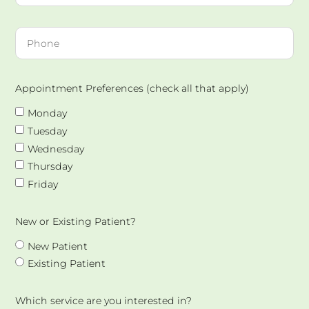
Appointment Preferences (check all that apply)
Monday
Tuesday
Wednesday
Thursday
Friday
New or Existing Patient?
New Patient
Existing Patient
Which service are you interested in?