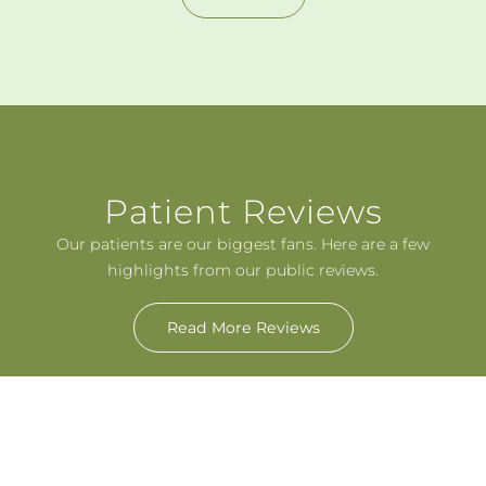
Patient Reviews
Our patients are our biggest fans. Here are a few
highlights from our public reviews.
Read More Reviews