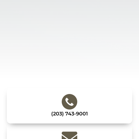
(203) 743-9001